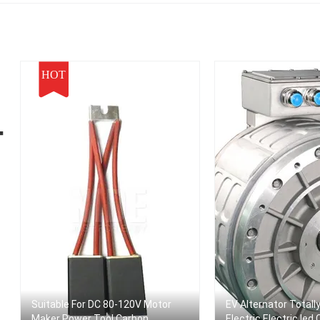
HOT
ー
Suitable For DC 80-120V Motor
EV Alternator Totall
Maker Power Tool Carbon
Electric Electric Ied