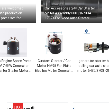
s are welcomed
Car Accessories 24v Car Starter
uto production
Motor Assembly 0001367004
 parts set for
17074 For Iveco Auto Starter
10219978 116044
Motor
 Engine Spare Parts
Custom Starter / Car
generator starter 
V 7.6KW Generator
Motor HM95 Fan Ebike
selling car auto sta
arter Stator Motor
Electric Motor Generator
motor 5432,3708 -20
010-
rs For 38MT OEM:
Rotor And Stator
MAZ,MTZ 5432.370
026026,19026030
HOT