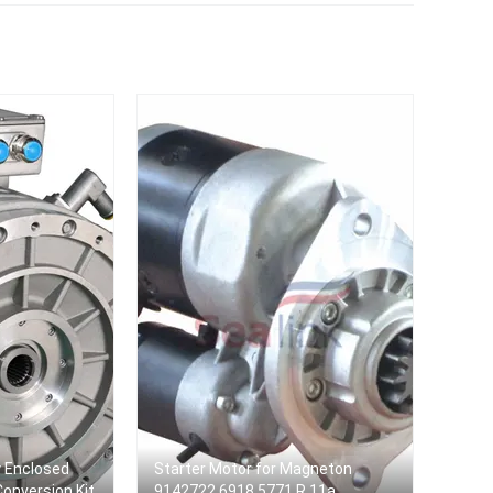
Citroen For Peugeot Car
Auto Starter 5 (E34)
y Enclosed
Starter Motor for Magneton
 Conversion Kit
9142722 6918,5771 R 11a