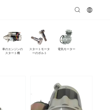
自動車のスター
ジェネレータ
電動スタートモ
自動スタートモ
トモーター
ー・スタートモ
ーター
ーター
ーター