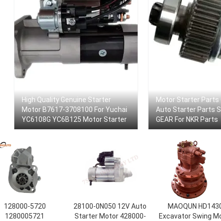
High Quality Genuine Starter
Motor Starter Parts
Motor B7617-3708100 For Yuchai
Auto Starter Parts
YC6108G YC6B125 Motor Starter
GEAR For NKR Parts
128000-5720
28100-0N050 12V Auto
MAOQUN HD143
1280005721
Starter Motor 428000-
Excavator Swing M