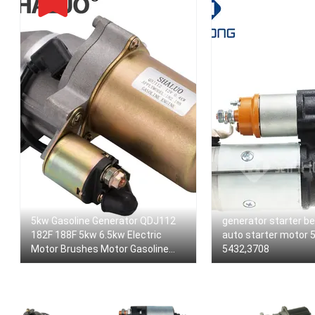
5kw Gasoline Generator QDJ112
generator starter be
182F 188F 5kw 6.5kw Electric
auto starter motor 
Motor Brushes Motor Gasoline
5432,3708
12v Magnetic Starter Motor