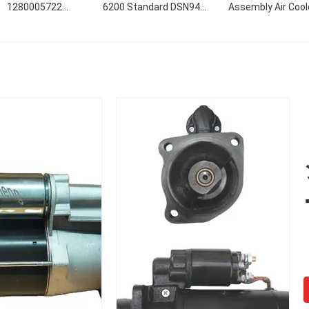
1280005722
6200 Standard DSN946
Assembly Air Cool
280005723 0r4318
Size
Slewing Reducti
5382 9w2946 17615
Gearbox
63nd 12v 3.0kwの始
12V 3.0KW 10T CW