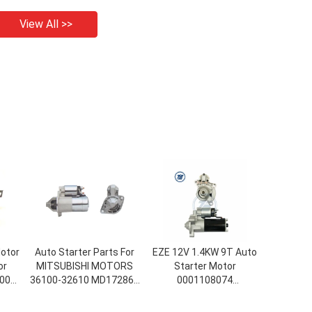
View All >>
Motor
Auto Starter Parts For
EZE 12V 1.4KW 9T Auto
or
MITSUBISHI MOTORS
Starter Motor
008-
36100-32610 MD172861
0001108074
M1T73381 (E3_A) Car
0001108112 111029
Starter GALANT IV Room
DRS4590 96017849 For