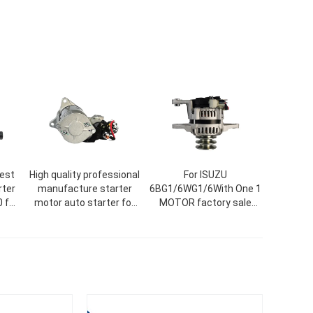
best
High quality professional
For ISUZU
rter
manufacture starter
6BG1/6WG1/6With One 1
 for
motor auto starter for
MOTOR factory sale
8-20
car QDJ271
alternators starters AC
generator wholesale
high production
alternator various