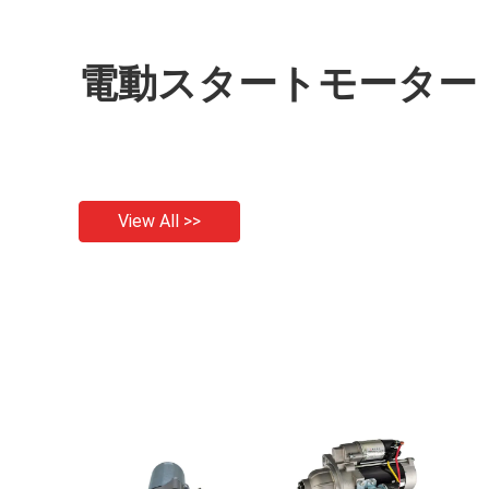
電動スタートモーター
View All >>