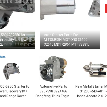
r 5801287850 for
Auto Starter Parts For
gh quality and low
MITSUBISHI MOTORS 36100-
ZE
32610 MD172861 M1T73381
(E3_A) Car Starter GALANT IV
Room
00-5950 Starter For
Automotive Parts
New Metal Starter 
ver Discovery IV /
3957598 3924466
31200-R40-A01 F
and Range Rover
Dongfeng Truck Engine
Honda Accord 2.4L 2
rter Motor LR013540
4BT 6BT Motor Starter
2012
43924 OEM Standard
Starting Motor