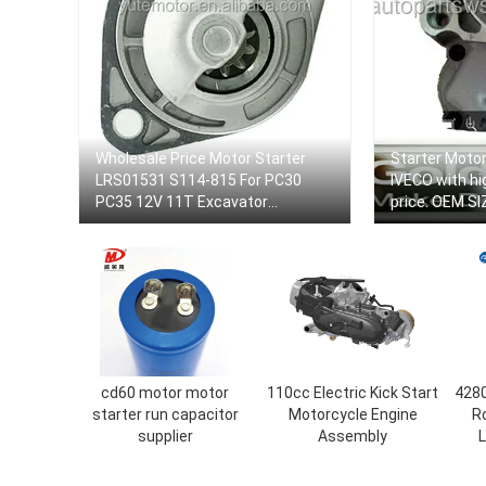
Wholesale Price Motor Starter
Starter Moto
LRS01531 S114-815 For PC30
IVECO with hi
PC35 12V 11T Excavator
price. OEM SI
Internatioanl Standard Pushdozer
Size
cd60 motor motor
110cc Electric Kick Start
4280
starter run capacitor
Motorcycle Engine
Ro
supplier
Assembly
L
Sta
LR0