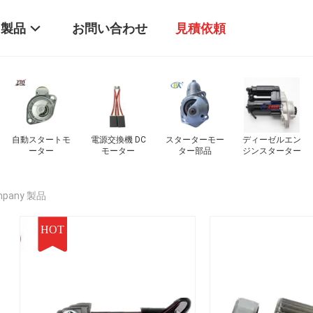
製品
お問い合わせ
見積依頼
ー
ディーゼルエン
車のエンジンの
スタートモータ
電気モーター
ジンスターター
スタート機
ーのボルト
ompany 製品
HOT