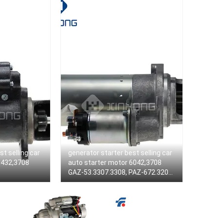
st selling car
generator starter best selling car
5432,3708
auto starter motor 6042,3708
GAZ-53.3307.3308, PAZ-672.3205
ZMZ engine 511,10, 513,10, 73,
5234 6042,3708