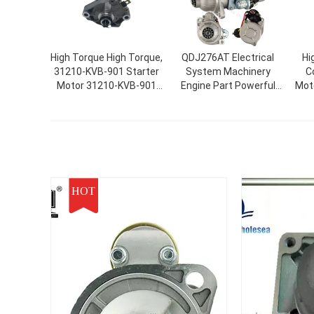
High Torque High Torque,
QDJ276AT Electrical
Hi
31210-KVB-901 Starter
System Machinery
Co
Motor 31210-KVB-901
Engine Part Powerful
Mot
Low Noise CLICK
Automatic Motor
CR
VARIO/SPACY/BEAT/SCOOPY
Starter
190
NSK50NSC50 LEAD90
R
SCH0016 41058009
HOT