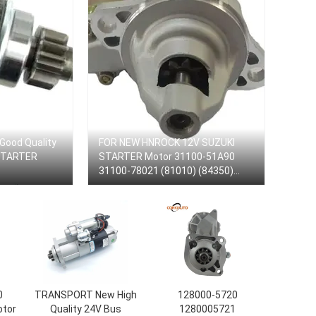
 Good Quality
FOR NEW HNROCK 12V SUZUKI
 STARTER
STARTER Motor 31100-51A90
31100-78021 (81010) (84350)
128000-1930 /1950/4060 Starter
Motor
0
TRANSPORT New High
128000-5720
otor
Quality 24V Bus
1280005721