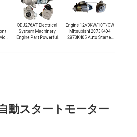
QDJ276AT Electrical
Engine 12V3KW/10T/CW
ront
System Machinery
Mitsubishi 2873K404
vic
Engine Part Powerful
2873K405 Auto Starter
rd
Automatic Motor
Motor For Tractor
01
Starter
自動スタートモーター