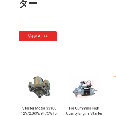
ター
View All >>
Starter Motor 33100
For Cummins High
12V/2.0KW/9T/CW for
Quality Engine Starter