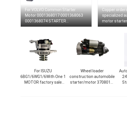
For VOLVO Common Starter
Copper order
Motor 0001368017 0001368063
specialized a
0001368074 STARTER
motor starter
0001231014
0001330012 
For ISUZU
Wheel loader
Auto
6BG1/6WG1/6With One 1
construction automobile
24
MOTOR factory sale
starter/motor 3708010-
St
alternators starters AC
A204/A/24V/10QDJ2720/3708
Ca
generator wholesale
52EY/A
19
high production
alternator various