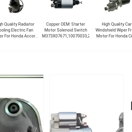
gh Quality Radiator
Copper OEM: Starter
High Quality Car
oling Electric Fan
Motor Solenoid Switch
Windshield Wiper F
or For Honda Accord
M373X07671,10070033,237845
Motor For Honda Ci
V 19030-RAA-A01
2006-2011 Standa
30-PNA-003 19030-
Size 76505-SNA-A
ZA-A01 For Honda
76505-SNA-A02
76505SNAA01
76505SNAA02