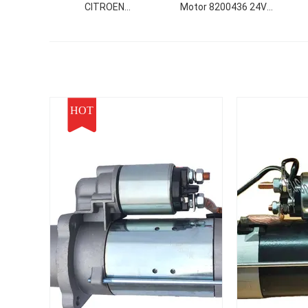
CITROEN
Motor 8200436 24V
0001108400/9665216680
8.3KW 12T For Use In
1
9625383180
Cummins Starter Motor
3e
9671014680 307 (3A/C)
222
動機
HOT