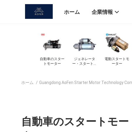
ホーム
企業情報
タ
電動スタートモ
自動スタートモ
電源交換機 DC
スターターモ
トモ
ーター
ーター
モーター
ター部品
ホーム
/
Guangdong AoFen Starter Motor Technology C
自動車のスタートモー