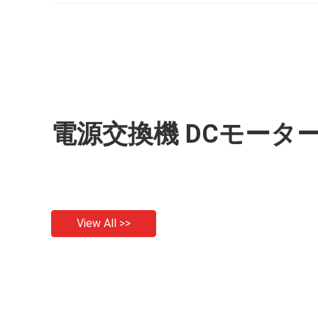
電源交換機 DCモータ
View All >>