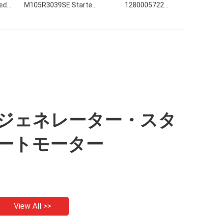
ed
M105R3039SE Starter
1280005722
on
Motor.
1280005723 0r4318
3e5382 9w2946 17615
22263nd 12v 3.0kwの始
動機12V 3.0KW 10T CW
ジェネレーター・スタ
ートモーター
View All >>