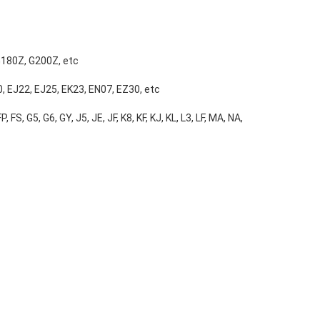
G180Z, G200Z, etc
, EJ22, EJ25, EK23, EN07, EZ30, etc
, FS, G5, G6, GY, J5, JE, JF, K8, KF, KJ, KL, L3, LF, MA, NA,