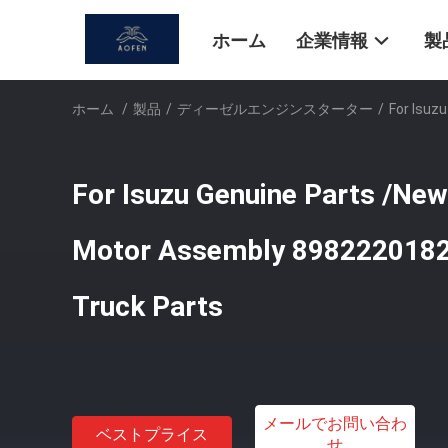
ホーム
企業情報
製
ホーム
/
製品
/
ディーゼルエンジンスターター
/
For Isuz
For Isuzu Genuine Parts /New 
Motor Assembly 8982220182
Truck Parts
メールでお問い合わ
ベストプライス
せ