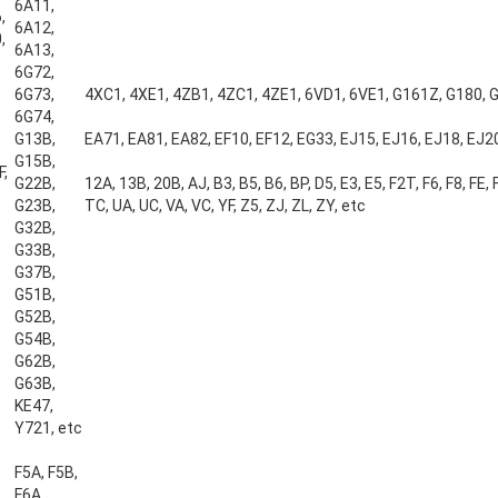
6A11,
,
6A12,
,
6A13,
6G72,
6G73,
4XC1, 4XE1, 4ZB1, 4ZC1, 4ZE1, 6VD1, 6VE1, G161Z, G180, 
6G74,
G13B,
EA71, EA81, EA82, EF10, EF12, EG33, EJ15, EJ16, EJ18, EJ20
G15B,
F,
G22B,
12A, 13B, 20B, AJ, B3, B5, B6, BP, D5, E3, E5, F2T, F6, F8, FE, FP
G23B,
TC, UA, UC, VA, VC, YF, Z5, ZJ, ZL, ZY, etc
G32B,
G33B,
G37B,
G51B,
G52B,
G54B,
G62B,
G63B,
KE47,
Y721, etc
F5A, F5B,
F6A,