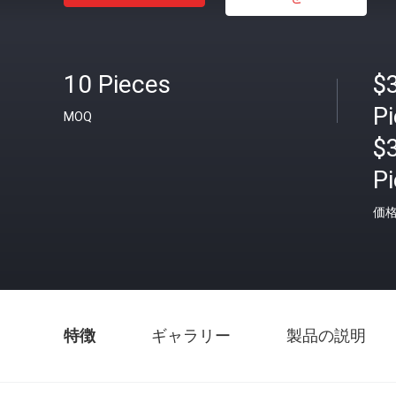
10 Pieces
$
P
MOQ
$
P
価
特徴
ギャラリー
製品の説明