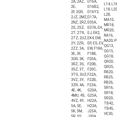
2A, 2AZ,
D16A,
L14, L16
2E,
D16B2,
L18, L20
2F, 2GR,
D16Y3,
L28,
2JZ, 2MZ,
D17A,
MA10,
2NZ, 2RZ,
E05A,
MR18,
2S, 2SZ,
E07A, EH,
MR20,
2T, 2TR,
EJ, EK2,
NA16,
2TZ, 2UZ,
EK4, EM,
NA20, P
2Y, 2ZR,
EP, ES, EV,
QG13,
2ZZ, 3A,
EW, F18A,
QG15,
3E, 3F,
F18B,
QG18,
3GR, 3K,
F20A,
QR20,
3RZ, 3S,
F20B,
QR25,
3SZ, 3T,
F20C,
RB20,
3TG, 3UZ,
F22A,
RB25,
3VZ, 3Y,
F22B,
RB26,
3ZR, 4A,
F23A,
SR16,
4E, 4K,
G20A,
SR18,
4MU, 4S,
G25A,
SR20,
4VZ, 4Y,
H22A,
TB42,
5A, 5E,
H23A,
TB45,
5K, 5M,
J25A,
VE30,
5R, 5S,
J30A,