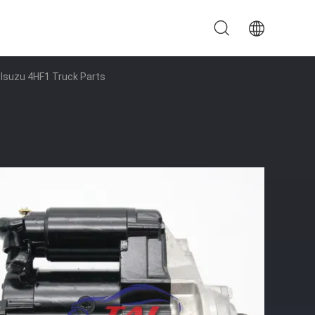
 Isuzu 4HF1 Truck Parts