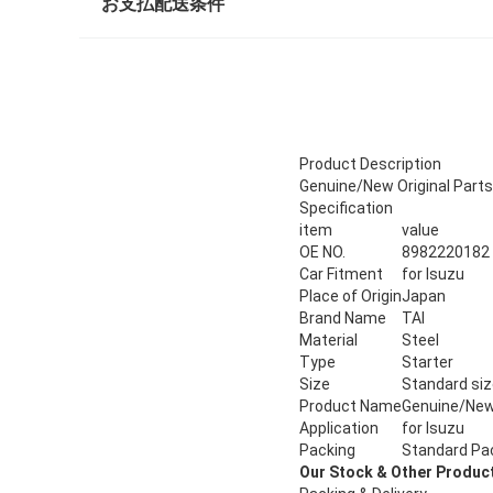
お支払配送条件
Product Description
Genuine/New Original Parts
Specification
item
value
OE NO.
8982220182
Car Fitment
for Isuzu
Place of Origin
Japan
Brand Name
TAI
Material
Steel
Type
Starter
Size
Standard si
Product Name
Genuine/New 
Application
for Isuzu
Packing
Standard Pa
Our Stock & Other Produc