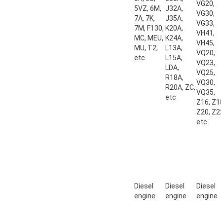
VG20,
5VZ, 6M,
J32A,
VG30,
7A, 7K,
J35A,
VG33,
7M, F130,
K20A,
VH41,
MC, MEU,
K24A,
VH45,
MU, T2,
L13A,
VQ20,
etc
L15A,
VQ23,
LDA,
VQ25,
R18A,
VQ30,
R20A, ZC,
VQ35,
etc
Z16, Z1
Z20, Z2
etc
Diesel
Diesel
Diesel
engine
engine
engine