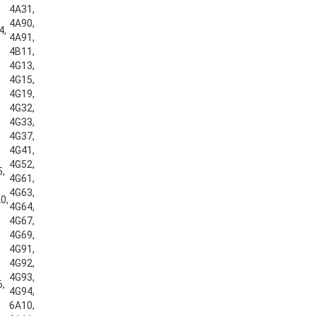
4A31,
4A90,
4,
4A91,
4B11,
4G13,
4G15,
4G19,
4G32,
4G33,
4G37,
4G41,
4G52,
5,
4G61,
4G63,
0,
4G64,
4G67,
4G69,
4G91,
4G92,
4G93,
6,
4G94,
6A10,