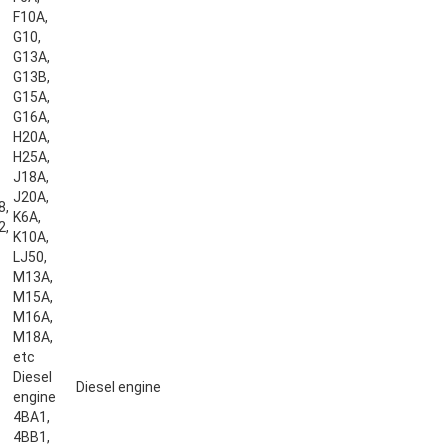
F10A,
G10,
G13A,
G13B,
G15A,
G16A,
H20A,
H25A,
J18A,
J20A,
8,
K6A,
2,
K10A,
LJ50,
M13A,
M15A,
M16A,
M18A,
etc
Diesel
Diesel engine
engine
4BA1,
4BB1,