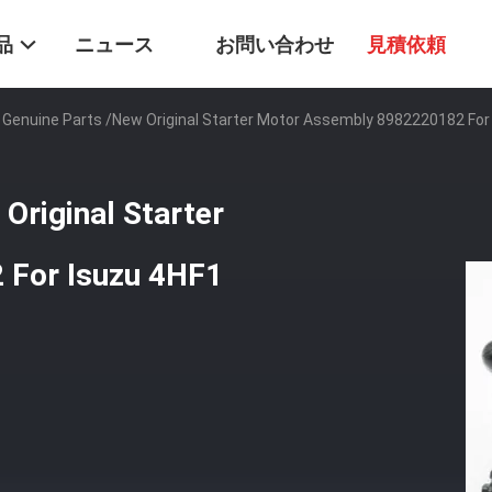
品
ニュース
お問い合わせ
見積依頼
u Genuine Parts /New Original Starter Motor Assembly 8982220182 For
Original Starter
 For Isuzu 4HF1