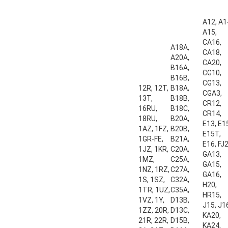
A12, A1
A15,
CA16,
A18A,
CA18,
A20A,
CA20,
B16A,
CG10,
B16B,
CG13,
12R, 12T,
B18A,
CGA3,
13T,
B18B,
CR12,
16RU,
B18C,
CR14,
18RU,
B20A,
E13, E1
1AZ, 1FZ,
B20B,
E15T,
1GR-FE,
B21A,
E16, FJ2
1JZ, 1KR,
C20A,
GA13,
1MZ,
C25A,
GA15,
1NZ, 1RZ,
C27A,
GA16,
1S, 1SZ,
C32A,
H20,
1TR, 1UZ,
C35A,
HR15,
1VZ, 1Y,
D13B,
J15, J1
1ZZ, 20R,
D13C,
KA20,
21R, 22R,
D15B,
KA24,