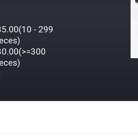
35.00(10 - 299
ieces)
30.00(>=300
ieces)
格