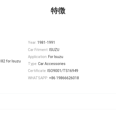
特徴
Year:
1981-1991
Car Fitment:
ISUZU
Application:
For Isuzu
82 for Isuzu
Type:
Car Accessories
Certificate:
ISO9001/TS16949
WHATSAPP:
+86 19866626018