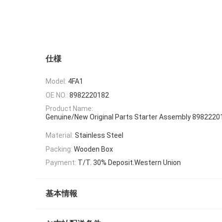
仕様
Model:
4FA1
OE NO.:
8982220182
Product Name:
Genuine/New Original Parts Starter Assembly 89822201
Material:
Stainless Steel
Packing:
Wooden Box
Payment:
T/T. 30% Deposit.Western Union
基本情報