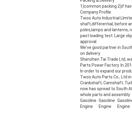
Packing & Delivery
1)common packing 2)if have
Company Profile
Twoo Auto Industrial LImit
shaft,differential, before a
poles,lamps and lanterns, r
past loading test. Large ob
approval.
We've good partner in Sout
on delivery.
Shenzhen Tai Trade Ltd, w
Parts Power Factory. In 201
In order to expand our pro
Twoo Auto Parts Co., Ltd in
Crankshaft, Camshaft, Turb
now has spread to South Afr
whole parts and assembly
Gasoline
Gasoline
Gasolin
Engine
Engine
Engine