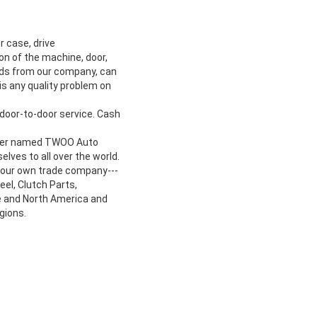
r case, drive
ion of the machine, door,
oods from our company, can
is any quality problem on
door-to-door service. Cash
turer named TWOO Auto
lves to all over the world.
p our own trade company---
el, Clutch Parts,
e and North America and
gions.