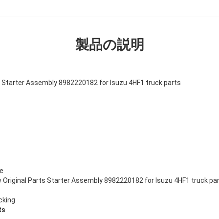
製品の説明
 Starter Assembly 8982220182 for Isuzu 4HF1 truck parts
ze
Original Parts Starter Assembly 8982220182 for Isuzu 4HF1 truck pa
cking
ts