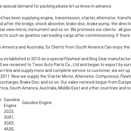
 special demand for packing please let us know in advance
ed
has been supplying engine, transmission, starter, alternator, transfe
nd after the bridge, shock absorber, brake disc, brake pump, the direct
ear view mirror, instrument and so on. We promises our clients : all g
jects such as gearbox can loading cargo after commissioning. If there 
h America and Australia, So Clients from South America Can enjoy the 
as established in 2010 as a special Flywheel and Ring Gear manufac
0 we renamed to Twoo Auto Parts Co., Ltd and began to export by ourse
duct line and supply more and complete service to customer, we set u
 2011. Now we supply the Starter Motor, Alternator, Compressor, Flywhe
ocharger, Brake Disc and so on. Our sales network begun from Europ
ica, South America, Australia, Middle East and other countries and re
e
Gasoline
Gasoline Engine
Engine
2G23,
3G81,
3G83,
4A30,